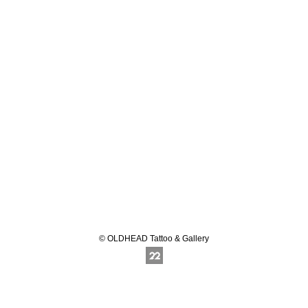
© OLDHEAD Tattoo & Gallery
Online Photography & Art Portfolios - 2