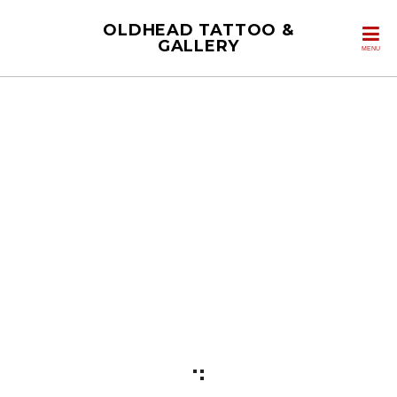
OLDHEAD TATTOO &
GALLERY
MENU